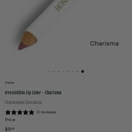
t
y
Home
/
Irresistible Lip Liner - Charisma
Honeybee Gardens
0 reviews
Price
Regular
$9.99
$9
99