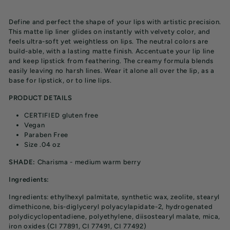
price
Define and perfect the shape of your lips with artistic precision.
This matte lip liner glides on instantly with velvety color, and
feels ultra-soft yet weightless on lips. The neutral colors are
build-able, with a lasting matte finish.
Accentuate your lip line
and keep lipstick from feathering. The creamy formula blends
easily leaving no harsh lines. Wear it alone all over the lip, as a
base for lipstick, or to line lips.
PRODUCT DETAILS
CERTIFIED gluten free
Vegan
Paraben Free
Size .04 oz
SHADE:
Charisma - medium warm berry
Ingredients:
Ingredients: ethylhexyl palmitate, synthetic wax, zeolite, stearyl
dimethicone, bis-diglyceryl polyacylapidate-2, hydrogenated
polydicyclopentadiene, polyethylene, diisostearyl malate, mica,
iron oxides (CI 77891, CI 77491, CI 77492)