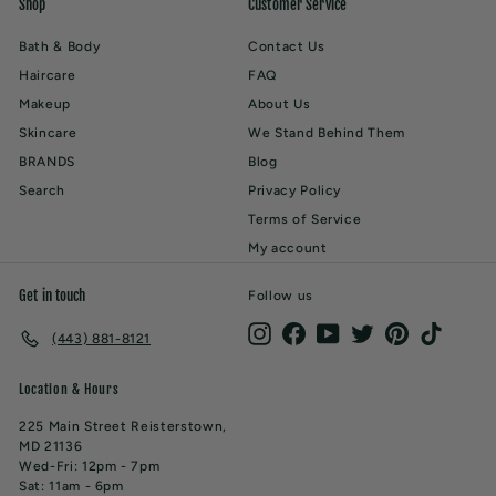
Shop
Customer Service
Bath & Body
Contact Us
Haircare
FAQ
Makeup
About Us
Skincare
We Stand Behind Them
BRANDS
Blog
Search
Privacy Policy
Terms of Service
My account
Get in touch
Follow us
Instagram
Facebook
YouTube
Twitter
Pinterest
TikTok
(443) 881-8121
Location & Hours
225 Main Street Reisterstown,
MD 21136
Wed-Fri: 12pm - 7pm
Sat: 11am - 6pm