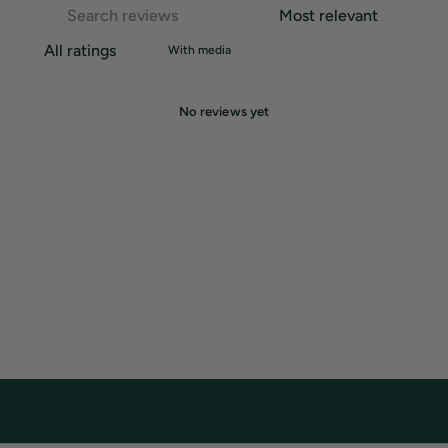
With media
No reviews yet