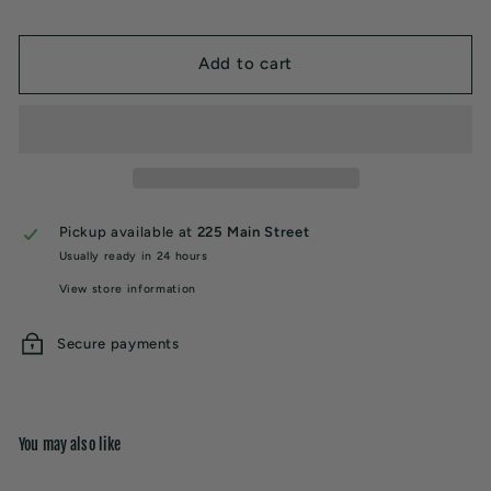
Add to cart
Pickup available at
225 Main Street
Usually ready in 24 hours
View store information
Secure payments
You may also like