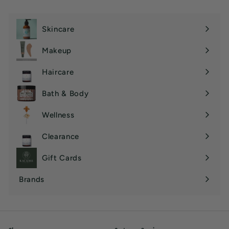
Skincare
Expand
submenu
Makeup
Expand
submenu
Haircare
Expand
submenu
Bath & Body
Expand
submenu
Wellness
Expand
submenu
Clearance
Gift Cards
Brands