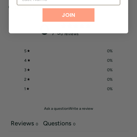
Customer reviews
JOIN
0
/ 5
0 reviews
5
0
%
4
0
%
3
0
%
2
0
%
1
0
%
Ask a question
Write a review
Reviews
Questions
0
0