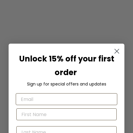
Irresistible Lip Liner -
Charisma
Unlock 15% off your first
Honeybee Gardens
$
$9
99
9
order
.
9
Sign up for special offers and updates
9